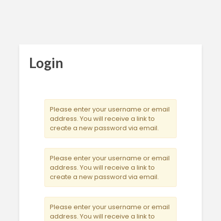
Login
Please enter your username or email
address. You will receive a link to
create a new password via email.
Please enter your username or email
address. You will receive a link to
create a new password via email.
Please enter your username or email
address. You will receive a link to