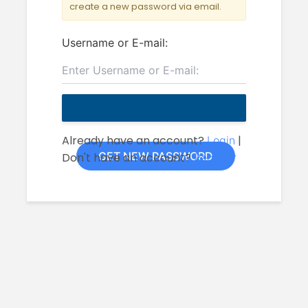
create a new password via email.
Username or E-mail:
Already have an account?
|
Login
Don't have an account?
Register