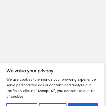
We value your privacy
We use cookies to enhance your browsing experience,
serve personalized ads or content, and analyze our
traffic. By clicking "Accept All", you consent to our use
of cookies.