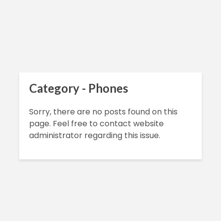
Category - Phones
Sorry, there are no posts found on this
page. Feel free to contact website
administrator regarding this issue.