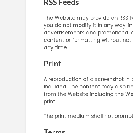
RSS Feeds
The Website may provide an RSS Fe
you do not modify it in any way, 
advertisements and promotional co
content or formatting without notic
any time.
Print
A reproduction of a screenshot in pr
included. The content may also be r
from the Website including the We
print.
The print medium shall not promote
Terms