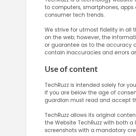
to computers, smartphones, apps an
consumer tech trends.
We strive for utmost fidelity in al
on the web; however, the informat
or guarantee as to the accuracy 
contain inaccuracies and errors and
Use of content
TechRuzz is intended solely for yo
If you are below the age of consent
guardian must read and accept th
TechRuzz allows its original cont
the Website TechRuzz with both a l
screenshots with a mandatory credi