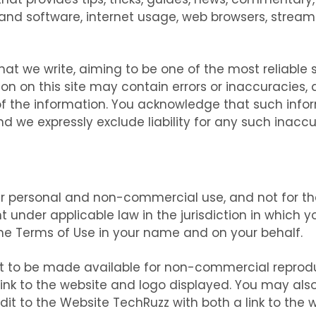
d software, internet usage, web browsers, streaming
l that we write, aiming to be one of the most reliabl
ion on this site may contain errors or inaccuracie
of the information. You acknowledge that such inf
 we expressly exclude liability for any such inaccur
ur personal and non-commercial use, and not for the 
 under applicable law in the jurisdiction in which yo
e Terms of Use in your name and on your behalf.
ent to be made available for non-commercial reprod
ink to the website and logo displayed. You may als
t to the Website TechRuzz with both a link to the w