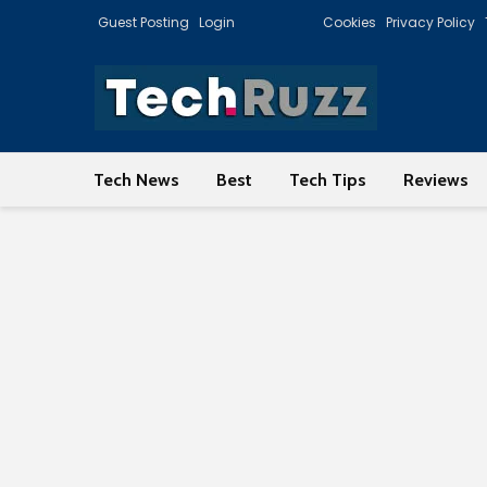
Guest Posting
Login
Cookies
Privacy Policy
Tech News
Best
Tech Tips
Reviews