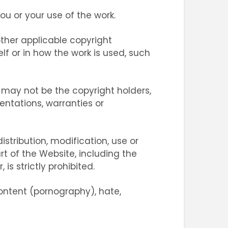
 or your use of the work.
 other applicable copyright
lf or in how the work is used, such
 may not be the copyright holders,
entations, warranties or
istribution, modification, use or
rt of the Website, including the
is strictly prohibited.
ontent (pornography), hate,