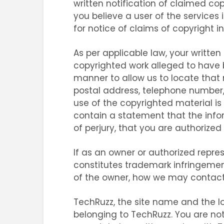
written notification of claimed co
you believe a user of the services 
for notice of claims of copyright i
As per applicable law, your written
copyrighted work alleged to have be
manner to allow us to locate that
postal address, telephone number,
use of the copyrighted material is 
contain a statement that the infor
of perjury, that you are authorized
If as an owner or authorized repr
constitutes trademark infringemen
of the owner, how we may contact 
TechRuzz, the site name and the lo
belonging to TechRuzz. You are not