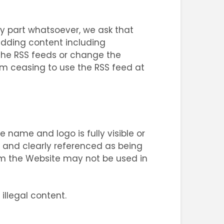
y part whatsoever, we ask that
adding content including
the RSS feeds or change the
rom ceasing to use the RSS feed at
e name and logo is fully visible or
ly and clearly referenced as being
om the Website may not be used in
illegal content.