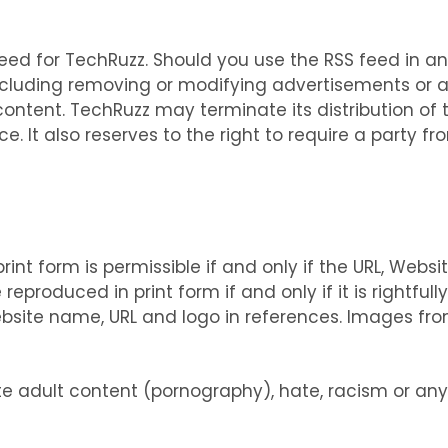
ed for TechRuzz. Should you use the RSS feed in an
including removing or modifying advertisements or 
ntent. TechRuzz may terminate its distribution of 
e. It also reserves to the right to require a party f
int form is permissible if and only if the URL, Websit
eproduced in print form if and only if it is rightful
bsite name, URL and logo in references. Images fr
 adult content (pornography), hate, racism or any 