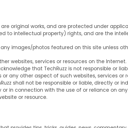
m are original works, and are protected under applic
ted to intellectual property) rights, and are the int
 any images/photos featured on this site unless ot
ther websites, services or resources on the Internet
cknowledge that TechRuzz is not responsible or liabl
s or any other aspect of such websites, services or r
z shall not be responsible or liable, directly or ind
or in connection with the use of or reliance on any
ebsite or resource.
hat provides tips, tricks, guides, news, commentary