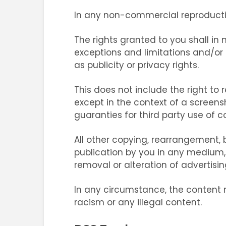
In any non-commercial reproducti
The rights granted to you shall in n
exceptions and limitations and/or r
as publicity or privacy rights.
This does not include the right to
except in the context of a screens
guaranties for third party use of 
All other copying, rearrangement, b
publication by you in any medium, d
removal or alteration of advertising
In any circumstance, the content 
racism or any illegal content.