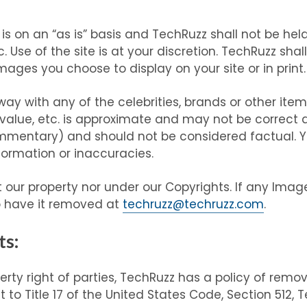
 on an “as is” basis and TechRuzz shall not be held 
. Use of the site is at your discretion. TechRuzz shal
ages you choose to display on your site or in print.
ay with any of the celebrities, brands or other ite
value, etc. is approximate and may not be correct a
mmentary) and should not be considered factual. Y
nformation or inaccuracies.
 our property nor under our Copyrights. If any Image
o have it removed at
techruzz@techruzz.com
.
ts:
perty right of parties, TechRuzz has a policy of rem
t to Title 17 of the United States Code, Section 512, 