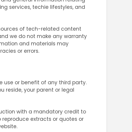
 services, techie lifestyles, and
e sources of tech-related content
s, and we do not make any warranty
ormation and materials may
acies or errors.
use or benefit of any third party.
u reside, your parent or legal
uction with a mandatory credit to
o reproduce extracts or quotes or
ebsite.