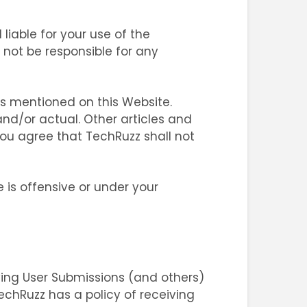
liable for your use of the
l not be responsible for any
ms mentioned on this Website.
nd/or actual. Other articles and
ou agree that TechRuzz shall not
 is offensive or under your
oving User Submissions (and others)
TechRuzz has a policy of receiving