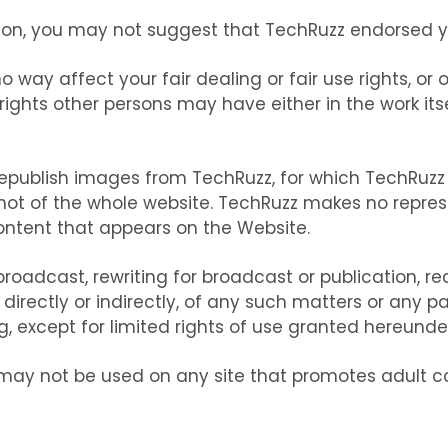
on, you may not suggest that TechRuzz endorsed you
o way affect your fair dealing or fair use rights, or
ights other persons may have either in the work itse
 republish images from TechRuzz, for which TechRuzz
hot of the whole website. TechRuzz makes no repres
content that appears on the Website.
roadcast, rewriting for broadcast or publication, red
irectly or indirectly, of any such matters or any pa
, except for limited rights of use granted hereunder, 
may not be used on any site that promotes adult c