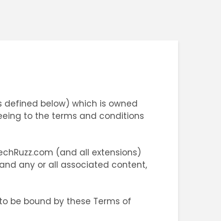
s defined below) which is owned
eeing to the terms and conditions
TechRuzz.com (and all extensions)
 and any or all associated content,
 to be bound by these Terms of