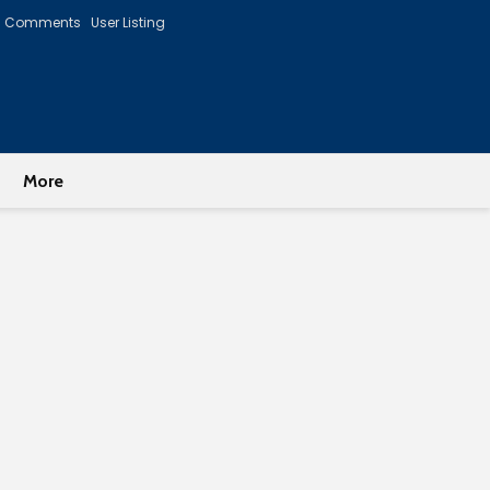
Comments
User Listing
More