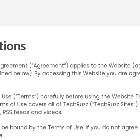
tions
agreement (“Agreement”) applies to the Website (a
ned below). By accessing this Website you are agr
 Use (“Terms”) carefully before using the Website 
rms of Use covers all of TechRuzz (“TechRuzz Sites”)
s, RSS feeds and videos.
o be bound by the Terms of Use. If you do not agree
e.