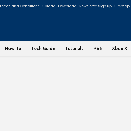
Terms and Conditions
Upload
Download
Newsletter Sign Up
Sitemap
How To
Tech Guide
Tutorials
PS5
Xbox X