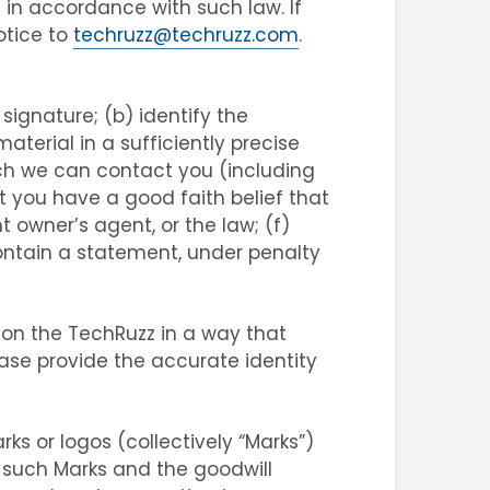
 in accordance with such law. If
otice to
techruzz@techruzz.com
.
signature; (b) identify the
aterial in a sufficiently precise
ch we can contact you (including
 you have a good faith belief that
 owner’s agent, or the law; (f)
contain a statement, under penalty
 on the TechRuzz in a way that
ease provide the accurate identity
s or logos (collectively “Marks”)
l such Marks and the goodwill