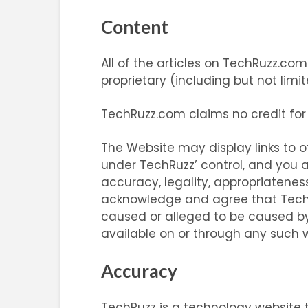
Content
All of the articles on TechRuzz.co
proprietary (including but not limi
TechRuzz.com claims no credit for
The Website may display links to o
under TechRuzz’ control, and you a
accuracy, legality, appropriatenes
acknowledge and agree that TechRuz
caused or alleged to be caused by 
available on or through any such w
Accuracy
TechRuzz is a technology website t