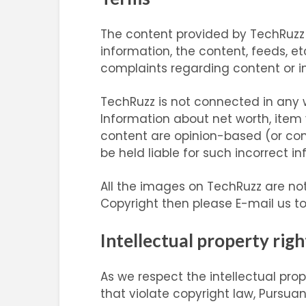
The content provided by TechRuzz is
information, the content, feeds, etc
complaints regarding content or im
TechRuzz is not connected in any w
Information about net worth, item 
content are opinion-based (or co
be held liable for such incorrect i
All the images on TechRuzz are not
Copyright then please E-mail us t
Intellectual property righ
As we respect the intellectual pro
that violate copyright law, Pursuan