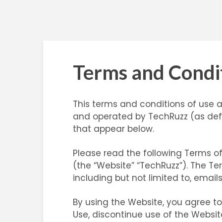
Terms and Condi
This terms and conditions of use 
and operated by TechRuzz (as defi
that appear below.
Please read the following Terms of
(the “Website” “TechRuzz”). The Te
including but not limited to, email
By using the Website, you agree t
Use, discontinue use of the Websit