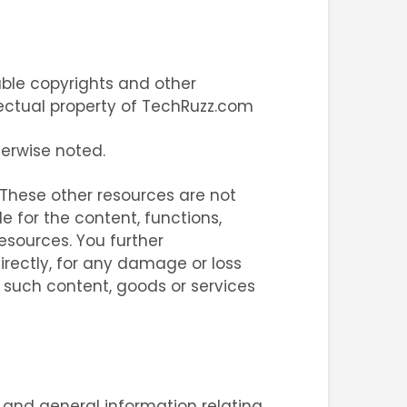
able copyrights and other
ellectual property of TechRuzz.com
herwise noted.
. These other resources are not
e for the content, functions,
esources. You further
irectly, for any damage or loss
 such content, goods or services
, and general information relating