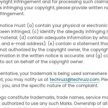
pyright infringement and for processing such claims
is infringing your copyright, please provide written n
nfringement.
 notice must: (a) contain your physical or electronic 
en infringed; (c) identify the allegedly infringing m
 material; (d) contain adequate information by whi
 and e-mail address); (e) contain a statement that
not authorized by the copyright owner, the copyright
mation in the written notice is accurate; and (g) 
 to act on behalf of the copyright owner.
esentative, your trademark is being used somewhere
t, you may notify us at
techruzz@techruzz.com
. Pl
you, and the specific nature of the complaint.
go constitute trademarks, trade names, service mark
 authorized to use any such Marks. Ownership of al