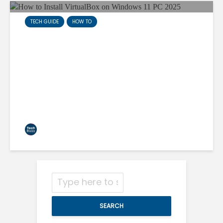
TECH GUIDE
HOW TO
How to Install VirtualBox on
Windows 11 PC 2025
techruzz
3 min read
SEARCH