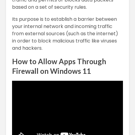
based on a set of security rules.
Its purpose is to establish a barrier between
your internal network and incoming traffic
from external sources (such as the internet)
in order to block malicious traffic like viruses
and hackers.
How to Allow Apps Through
Firewall on Windows 11