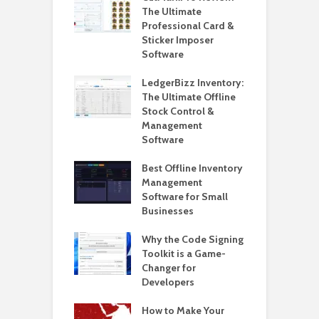
ndows 11 – 2025
The Ultimate
W
Professional Card &
W
Sticker Imposer
L
lly Upgrade to
Software
ws 11 24H2 on
H
ported PCs
LedgerBizz Inventory:
o
ut Data Loss
The Ultimate Offline
L
Stock Control &
Management
H
Software
5
i
Best Offline Inventory
o Create A
Management
H
m Restore Point
Software for Small
W
ndows 11
Businesses
L
W
o Create and
Why the Code Signing
2
Pepperstone
Toolkit is a Game-
 Account to
Changer for
H
rader 5
Developers
o
2
o Solve Joomla
How to Make Your
hecksum Failed