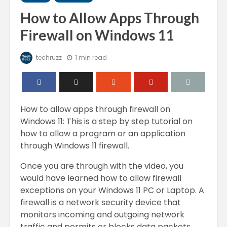
How to Allow Apps Through
Firewall on Windows 11
techruzz
1 min read
How to allow apps through firewall on
Windows 11: This is a step by step tutorial on
how to allow a program or an application
through Windows 11 firewall.
Once you are through with the video, you
would have learned how to allow firewall
exceptions on your Windows 11 PC or Laptop. A
firewall is a network security device that
monitors incoming and outgoing network
traffic and permits or blocks data packets