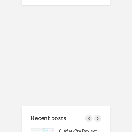
Recent posts
 Install Java JDK
CutMarkPro Review:
H