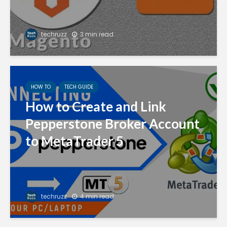
techruzz
3 min read
HOW TO
TECH GUIDE
How to Create and Link
Pepperstone Broker Account
to MetaTrader 5
techruzz
4 min read