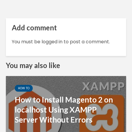
Add comment
You must be
logged in
to post a comment.
You may also like
HOW TO
How to Install Magento 2 on
localhost Using XAMPP
Server Without Errors