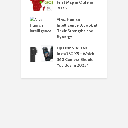
First Map in QGIS in
H
Updating
2026
o
a
AI vs. Human
ns Why You
Intelligence: A Look at
eed to View
Their Strengths and
Saved
Synergy
H
ords in
V
ers
DJI Osmo 360 vs
W
Insta360 X5 – Which
360 Camera Should
You Buy in 2025?