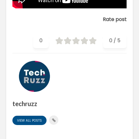
Rate post
0
0
/
5
techruzz
VIEW ALL POSTS