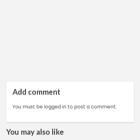
Add comment
You must be
logged in
to post a comment.
You may also like