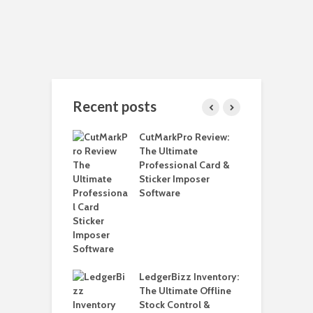
Recent posts
 Install Java JDK
CutMarkPro Review:
H
ndows 11 – 2025
The Ultimate
W
Professional Card &
W
Sticker Imposer
L
lly Upgrade to
Software
ws 11 24H2 on
H
ported PCs
o
ut Data Loss
L
o Create A
H
m Restore Point
LedgerBizz Inventory:
5
ndows 11
The Ultimate Offline
i
Stock Control &