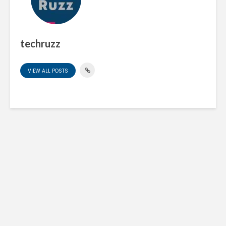
techruzz
VIEW ALL POSTS