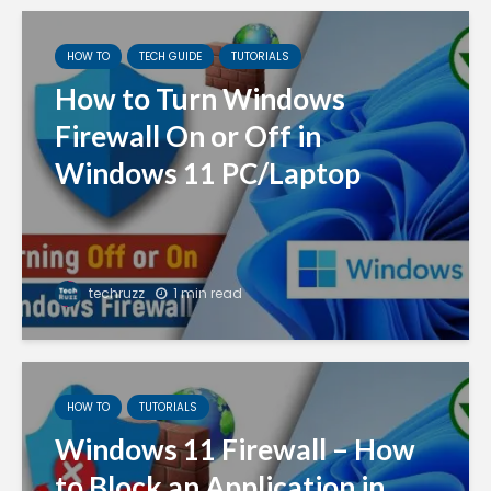
HOW TO
TECH GUIDE
TUTORIALS
How to Turn Windows
Firewall On or Off in
Windows 11 PC/Laptop
techruzz
1 min read
HOW TO
TUTORIALS
Windows 11 Firewall – How
to Block an Application in