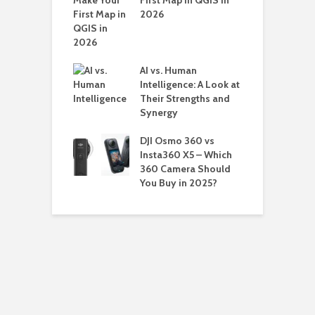
First Map in QGIS in
ords in
2026
ers
AI vs. Human
Intelligence: A Look at
Their Strengths and
Synergy
DJI Osmo 360 vs
Insta360 X5 – Which
360 Camera Should
You Buy in 2025?