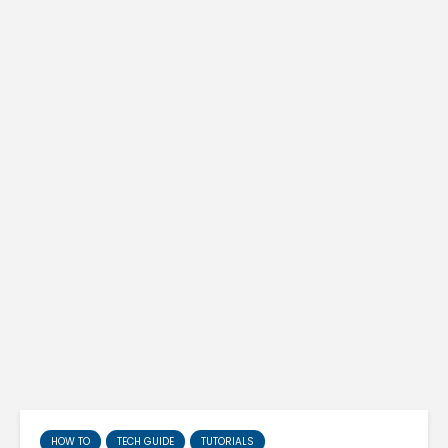
HOW TO
TECH GUIDE
TUTORIALS