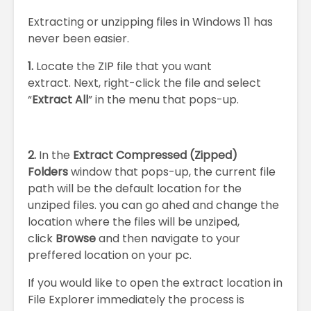
Extracting or unzipping files in Windows 11 has
never been easier.
1.
Locate the ZIP file that you want
extract. Next, right-click the file and select
“
Extract All
” in the menu that pops-up.
2.
In the
Extract Compressed (Zipped)
Folders
window that pops-up, the current file
path will be the default location for the
unziped files. you can go ahed and change the
location where the files will be unziped,
click
Browse
and then navigate to your
preffered location on your pc.
If you would like to open the extract location in
File Explorer immediately the process is