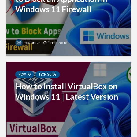
Windows 11 Firewall
techruzz
1 min read
HOW TO
TECH GUIDE
How to Install VirtualBox on
Windows 11 | Latest Version