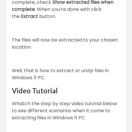
complete, check
Show extracted files when
complete
. When you’re done with click
the
Extract
button.
The files will now be extracted to your chosen
location.
Well, that is how to extract or unzip files in
Windows 11 PC.
Video Tutorial
Whatch the step by step video tutorial below
to see different scenarios when it come to
extracting files in Windows 11 PC