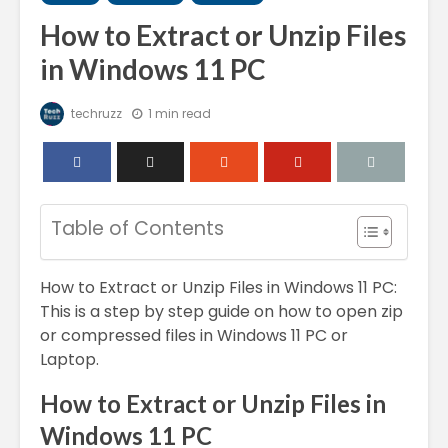
How to Extract or Unzip Files
in Windows 11 PC
techruzz
1 min read
Table of Contents
How to Extract or Unzip Files in Windows 11 PC:
This is a step by step guide on how to open zip
or compressed files in Windows 11 PC or
Laptop.
How to Extract or Unzip Files in
Windows 11 PC