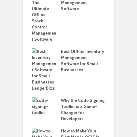
Management
H
Software
W
L
o Create and
W
Pepperstone
2
 Account to
rader 5
H
o
Best Offline Inventory
2
Management
Software for Small
H
Businesses
o
o Solve Joomla
hecksum Failed
Updating
a
Why the Code Signing
H
Toolkit is a Game-
V
Changer for
W
Developers
ns Why You
eed to View
How to Make Your
Saved