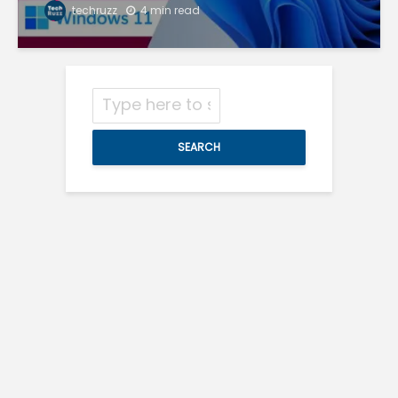
techruzz
4 min read
SEARCH