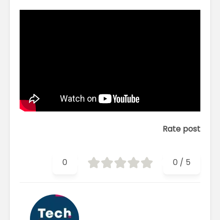
Rate post
0
0
/
5