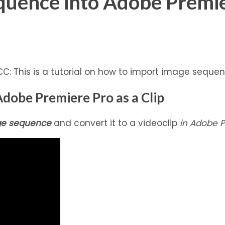
quence into Adobe Premi
: This is a tutorial on how to import image sequenc
dobe Premiere Pro as a Clip
e sequence
and convert it to a videoclip
in Adobe P