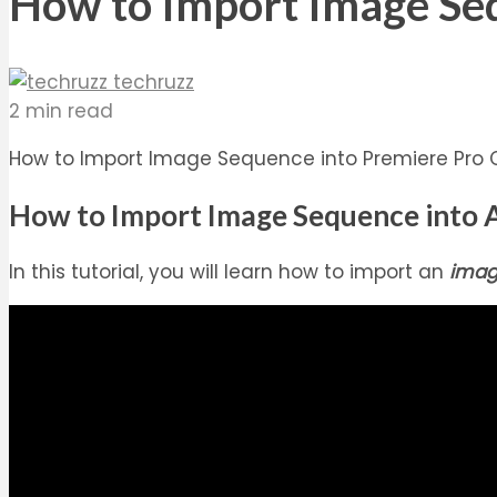
How to Import Image Se
techruzz
2 min read
How to Import Image Sequence into Premiere Pro CC
How to Import Image Sequence into A
In this tutorial, you will learn how to import an
imag