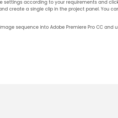
ese settings according to your requirements and click
d create a single clip in the project panel. You can
 image sequence into Adobe Premiere Pro CC and utili