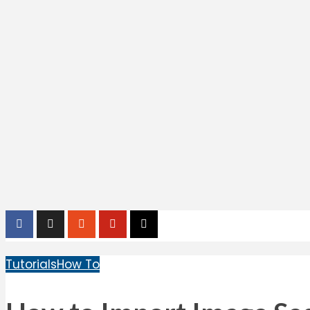
Tutorials
How To