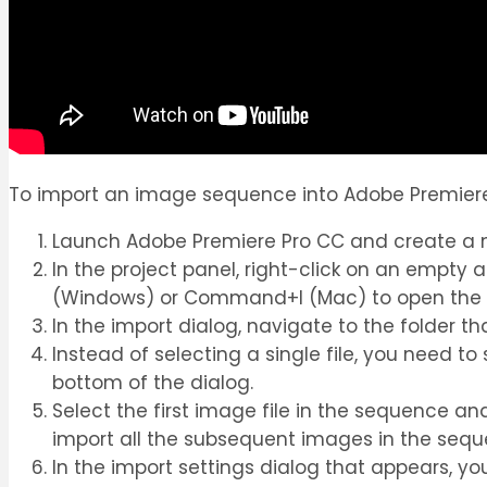
To import an image sequence into Adobe Premiere 
Launch Adobe Premiere Pro CC and create a ne
In the project panel, right-click on an empty 
(Windows) or Command+I (Mac) to open the i
In the import dialog, navigate to the folder t
Instead of selecting a single file, you need t
bottom of the dialog.
Select the first image file in the sequence an
import all the subsequent images in the sequ
In the import settings dialog that appears, y