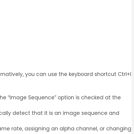
rnatively, you can use the keyboard shortcut Ctrl+I
t the “Image Sequence” option is checked at the
tically detect that it is an image sequence and
frame rate, assigning an alpha channel, or changing