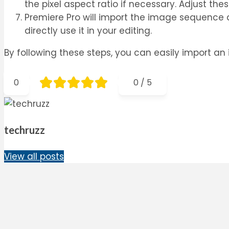
the pixel aspect ratio if necessary. Adjust th
Premiere Pro will import the image sequence an
directly use it in your editing.
By following these steps, you can easily import an
0
0
/
5
techruzz
View all posts