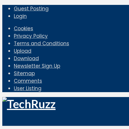
Guest Posting
Login
Cookies
Privacy Policy
Terms and Conditions
Upload
Download
Newsletter Sign Up
Sitemap
Comments
User Listing