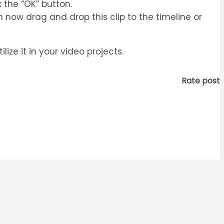
 the “OK” button.
 now drag and drop this clip to the timeline or
ze it in your video projects.
Rate post