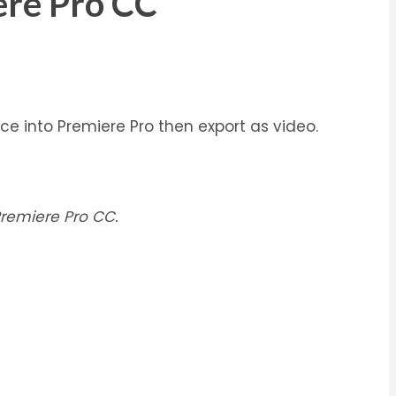
ere Pro CC
e into Premiere Pro then export as video.
remiere Pro CC.