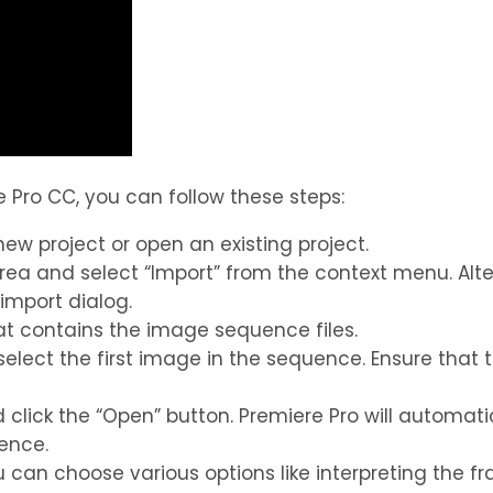
Pro CC, you can follow these steps:
w project or open an existing project.
area and select “Import” from the context menu. Alte
mport dialog.
hat contains the image sequence files.
o select the first image in the sequence. Ensure tha
d click the “Open” button. Premiere Pro will automa
ence.
ou can choose various options like interpreting the 