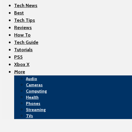
Tech News
Best
Tech Tips
Reviews
How To
Tech Guide
Tutorials
PS5
Xbox X
More
Audio
Cameras
Computing
Health
Phones
Streaming
TVs